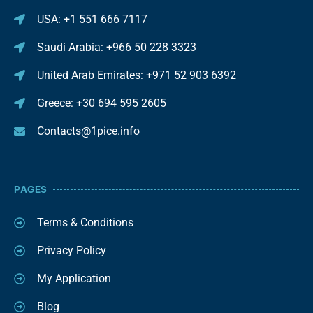
USA: +1 551 666 7117
Saudi Arabia: +966 50 228 3323
United Arab Emirates: +971 52 903 6392
Greece: +30 694 595 2605
Contacts@1pice.info
PAGES
Terms & Conditions
Privacy Policy
My Application
Blog