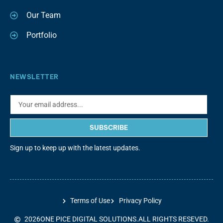
Our Team
Portfolio
NEWSLETTER
SUBSCRIBE
Sign up to keep up with the latest updates.
Terms of Use
Privacy Policy
2026
ONE PICE DIGITAL SOLUTIONS.
ALL RIGHTS RESEVED.