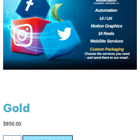
Gold
$
850.00