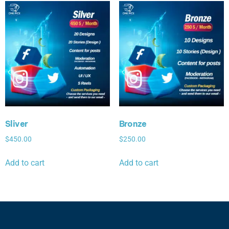
Sliver
Bronze
$
450.00
$
250.00
Add to cart
Add to cart