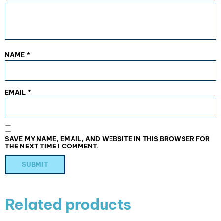
NAME
*
EMAIL
*
SAVE MY NAME, EMAIL, AND WEBSITE IN THIS BROWSER FOR
THE NEXT TIME I COMMENT.
Related products