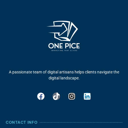
A passionate team of digital artisans helps clients navigate the
digital landscape.
CONTACT INFO