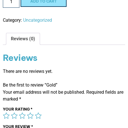
ADD TO CART
Category:
Uncategorized
Reviews (0)
Reviews
There are no reviews yet.
Be the first to review “Gold”
Your email address will not be published.
Required fields are
marked
*
YOUR RATING
*
YOUR REVIEW
*