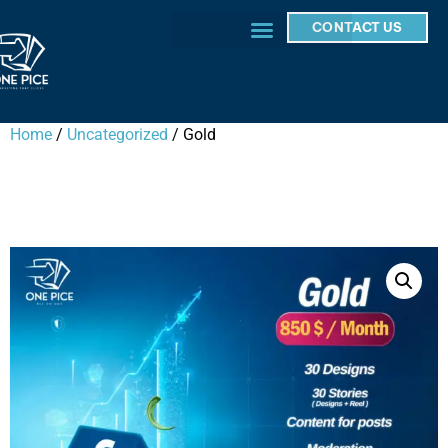
CONTACT US
Home
/
Uncategorized
/ Gold