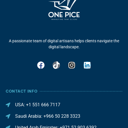
A passionate team of digital artisans helps clients navigate the
digital landscape.
CONTACT INFO
USA: +1 551 666 7117
Saudi Arabia: +966 50 228 3323
United Arab Emirates: +971 52 903 6392