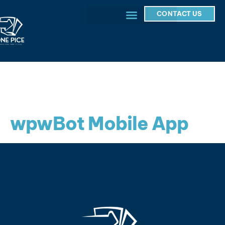
CONTACT US
wpwBot Mobile App