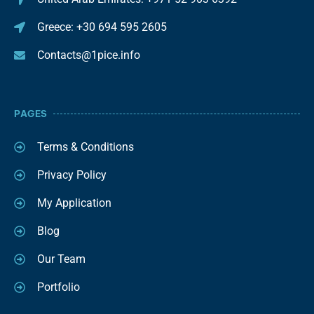
Greece: +30 694 595 2605
Contacts@1pice.info
PAGES
Terms & Conditions
Privacy Policy
My Application
Blog
Our Team
Portfolio