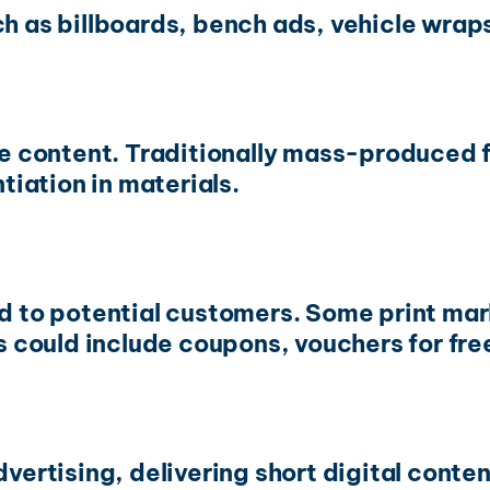
ch as billboards, bench ads, vehicle wrap
ble content. Traditionally mass-produced 
ntiation in materials.
ed to potential customers. Some print ma
could include coupons, vouchers for fre
dvertising, delivering short digital conte