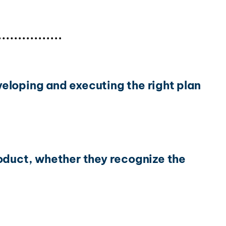
eloping and executing the right plan
roduct, whether they recognize the