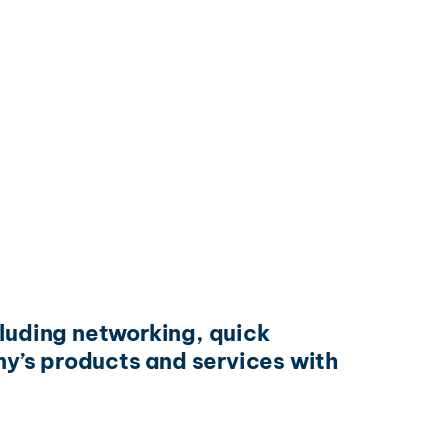
cluding networking, quick
y’s products and services with