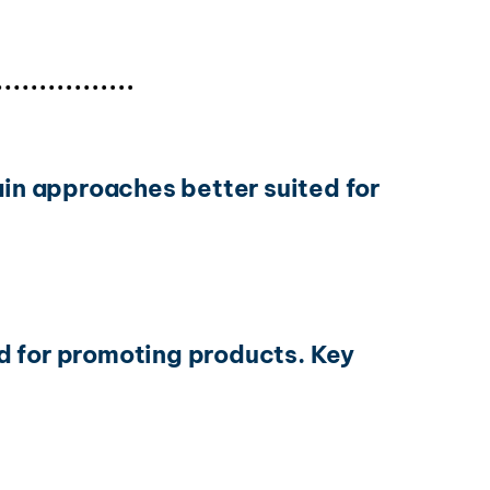
ain approaches better suited for
d for promoting products. Key