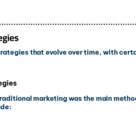
egies
rategies that evolve over time, with cert
egies
traditional marketing was the main metho
ude: