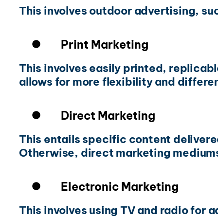
This involves outdoor advertising, su
Print Marketing
This involves easily printed, replica
allows for more flexibility and differe
Direct Marketing
This entails specific content deliver
Otherwise, direct marketing mediums 
Electronic Marketing
This involves using TV and radio for a