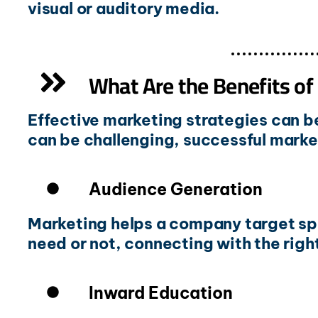
visual or auditory media.
What Are the Benefits of
Effective marketing strategies can b
can be challenging, successful market
Audience Generation
Marketing helps a company target spe
need or not, connecting with the rig
Inward Education