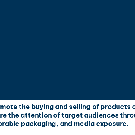
omote the buying and selling of products o
e the attention of target audiences throu
rable packaging, and media exposure.