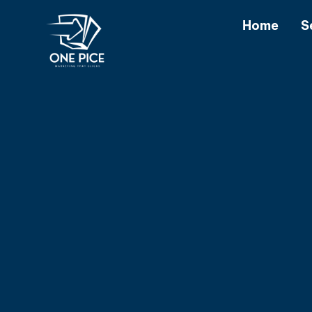
Home
S