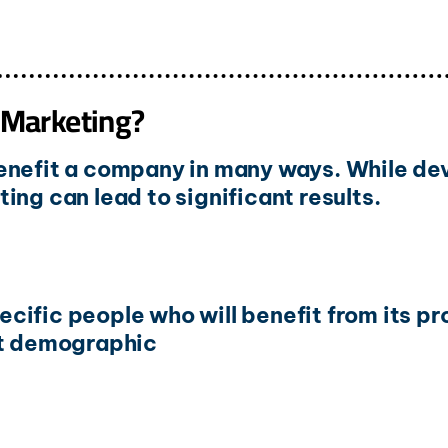
 Marketing?
enefit a company in many ways. While dev
ing can lead to significant results.
cific people who will benefit from its p
ht demographic