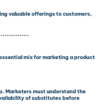
ing valuable offerings to customers,
ssential mix for marketing a product
gap. Marketers must understand the
ailability of substitutes before