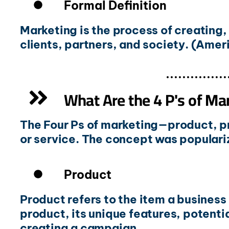
Formal Definition
Marketing is the process of creating
clients, partners, and society. (Ame
What Are the 4 P's of Ma
The Four Ps of marketing—product, p
or service. The concept was populariz
Product
Product refers to the item a business
product, its unique features, potentia
creating a campaign.