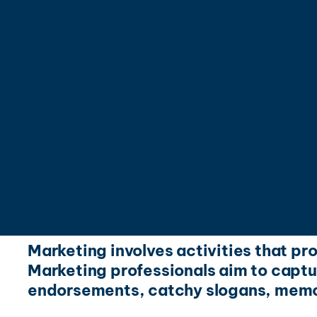
Marketing involves activities that pr
Marketing professionals aim to captur
endorsements, catchy slogans, memo