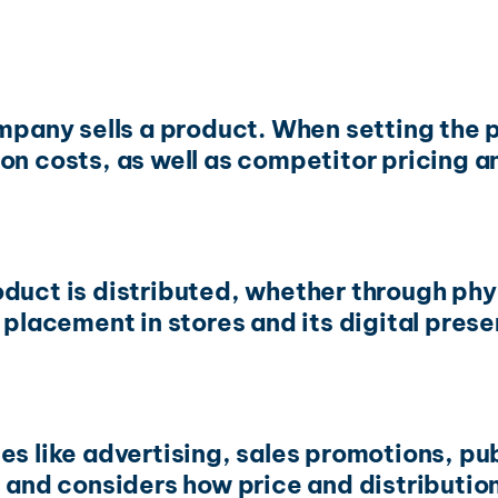
company sells a product. When setting the
on costs, as well as competitor pricing 
duct is distributed, whether through phys
 placement in stores and its digital prese
s like advertising, sales promotions, publ
le and considers how price and distributi