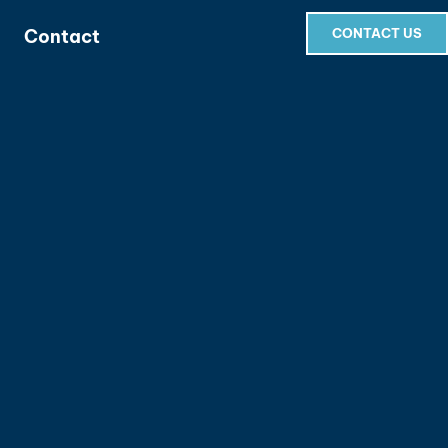
Contact
CONTACT US