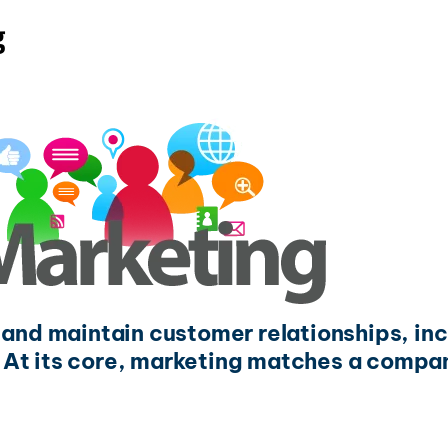
g
t and maintain customer relationships, in
 At its core, marketing matches a compan