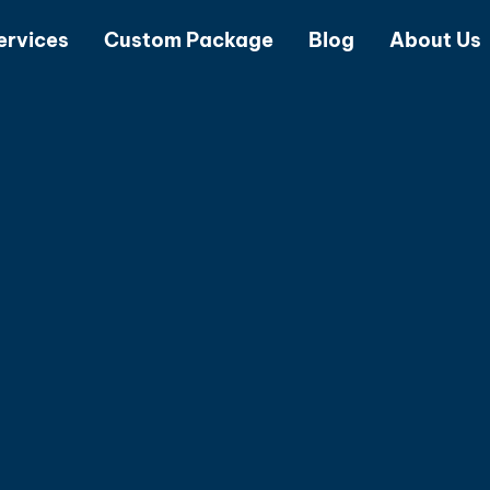
ervices
Custom Package
Blog
About Us