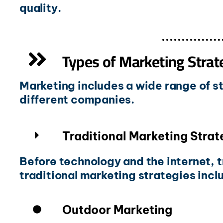
quality.
Types of Marketing Strat
Marketing includes a wide range of st
different companies.
Traditional Marketing Strat
Before technology and the internet, 
traditional marketing strategies incl
Outdoor Marketing