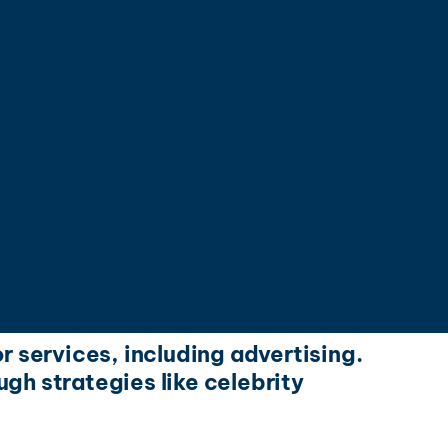
r services, including advertising.
gh strategies like celebrity