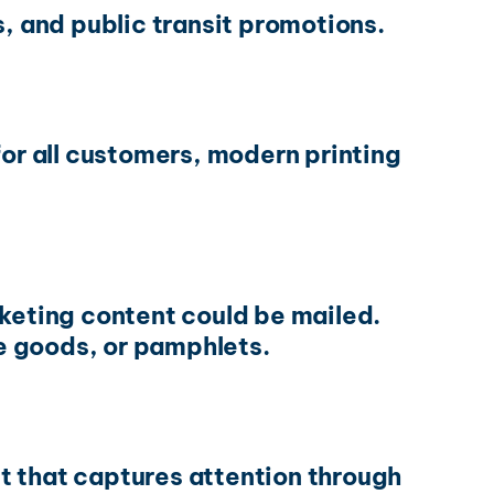
s, and public transit promotions.
for all customers, modern printing
rketing content could be mailed.
e goods, or pamphlets.
nt that captures attention through