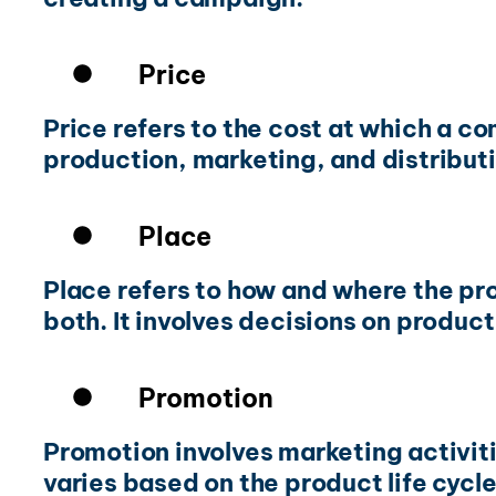
Price
Price refers to the cost at which a 
production, marketing, and distributi
Place
Place refers to how and where the pro
both. It involves decisions on product
Promotion
Promotion involves marketing activitie
varies based on the product life cyc