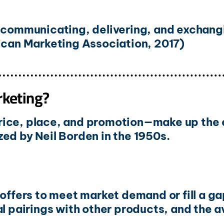
, communicating, delivering, and exchang
rican Marketing Association, 2017)
rketing?
rice, place, and promotion—make up the e
ed by Neil Borden in the 1950s.
 offers to meet market demand or fill a 
l pairings with other products, and the av