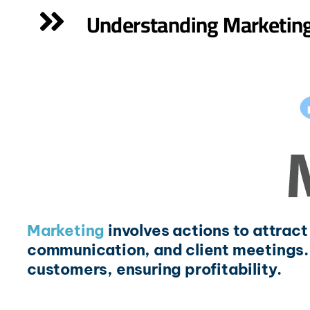
Understanding Marketin
Marketing
involves actions to attrac
communication, and client meetings.
customers, ensuring profitability.