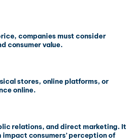
 price, companies must consider
and consumer value.
ical stores, online platforms, or
nce online.
ic relations, and direct marketing. It
on impact consumers’ perception of