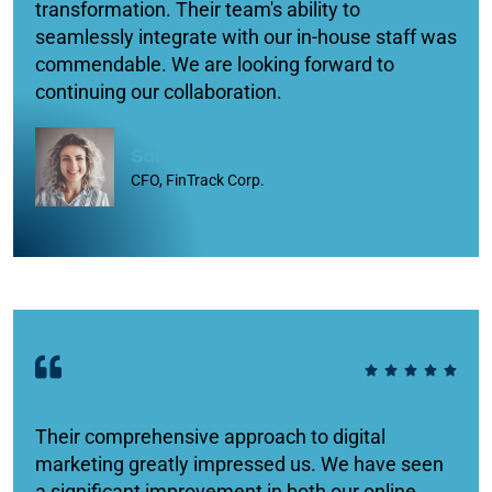
transformation. Their team's ability to
seamlessly integrate with our in-house staff was
commendable. We are looking forward to
continuing our collaboration.
Sara Johnson
CFO, FinTrack Corp.
Their comprehensive approach to digital
marketing greatly impressed us. We have seen
a significant improvement in both our online