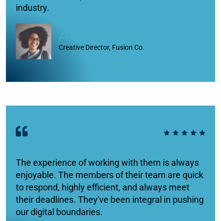
industry.
Ava Evans
Creative Director, Fusion Co.
The experience of working with them is always
enjoyable. The members of their team are quick
to respond, highly efficient, and always meet
their deadlines. They've been integral in pushing
our digital boundaries.