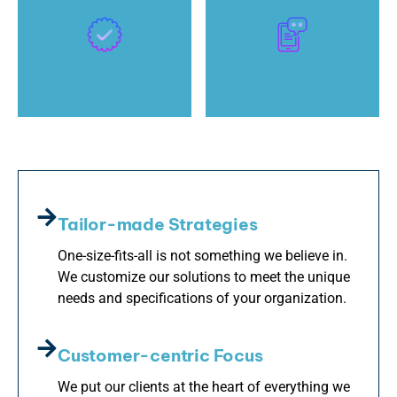
Quality Assurance
Excellent support
Tailor-made Strategies
One-size-fits-all is not something we believe in.
We customize our solutions to meet the unique
needs and specifications of your organization.
Customer-centric Focus
We put our clients at the heart of everything we