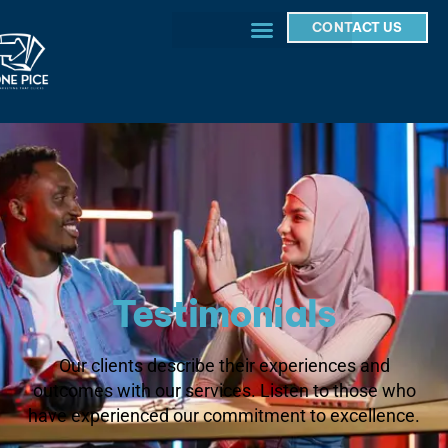
CONTACT US
Testimonials
Our clients describe their experiences and
outcomes with our services. Listen to those who
have experienced our commitment to excellence.