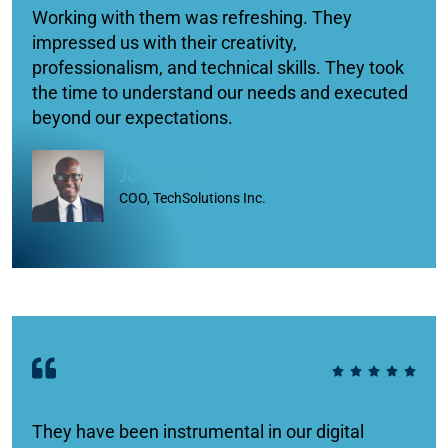
Working with them was refreshing. They
impressed us with their creativity,
professionalism, and technical skills. They took
the time to understand our needs and executed
beyond our expectations.
John Smith
COO, TechSolutions Inc.
They have been instrumental in our digital