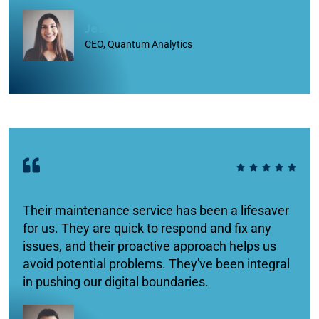
Jessica Taylor
CEO, Quantum Analytics
Their maintenance service has been a lifesaver
for us. They are quick to respond and fix any
issues, and their proactive approach helps us
avoid potential problems. They've been integral
in pushing our digital boundaries.