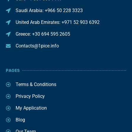
Saudi Arabia: +966 50 228 3323
United Arab Emirates: +971 52 903 6392
Greece: +30 694 595 2605
Contacts@1pice.info
PAGES
Terms & Conditions
Privacy Policy
My Application
Blog
Our Team