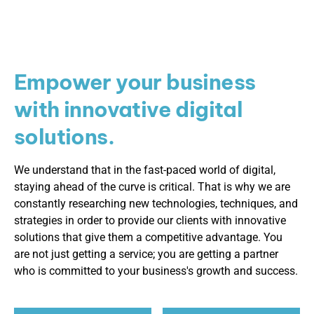
Empower your business
with innovative digital
solutions.
We understand that in the fast-paced world of digital,
staying ahead of the curve is critical. That is why we are
constantly researching new technologies, techniques, and
strategies in order to provide our clients with innovative
solutions that give them a competitive advantage. You
are not just getting a service; you are getting a partner
who is committed to your business's growth and success.