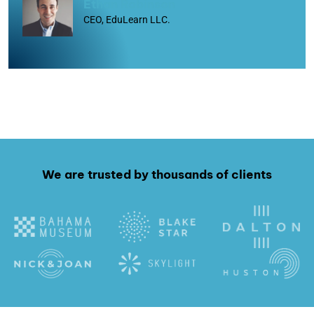
Ethan Robinson
CEO, EduLearn LLC.
We are trusted by thousands of clients