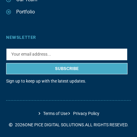
Portfolio
NEWSLETTER
SUBSCRIBE
Sign up to keep up with the latest updates.
Terms of Use
Privacy Policy
2026
ONE PICE DIGITAL SOLUTIONS.
ALL RIGHTS RESEVED.