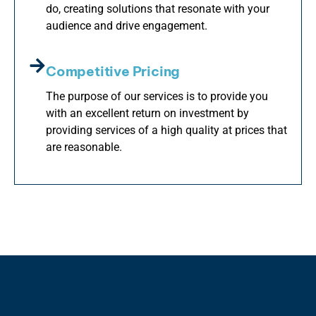
do, creating solutions that resonate with your
audience and drive engagement.
Competitive Pricing
The purpose of our services is to provide you
with an excellent return on investment by
providing services of a high quality at prices that
are reasonable.