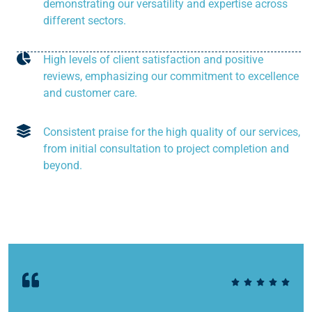
demonstrating our versatility and expertise across
different sectors.
High levels of client satisfaction and positive
reviews, emphasizing our commitment to excellence
and customer care.
Consistent praise for the high quality of our services,
from initial consultation to project completion and
beyond.