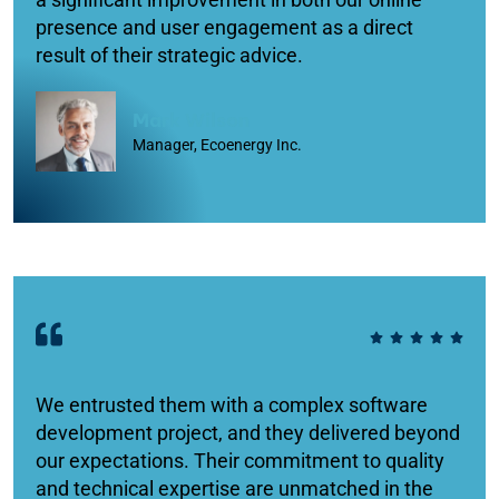
presence and user engagement as a direct
result of their strategic advice.
Mark Wilson
Manager, Ecoenergy Inc.
We entrusted them with a complex software
development project, and they delivered beyond
our expectations. Their commitment to quality
and technical expertise are unmatched in the