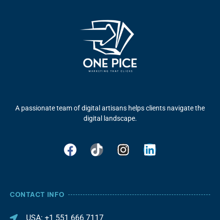
A passionate team of digital artisans helps clients navigate the
digital landscape.
CONTACT INFO
USA: +1 551 666 7117