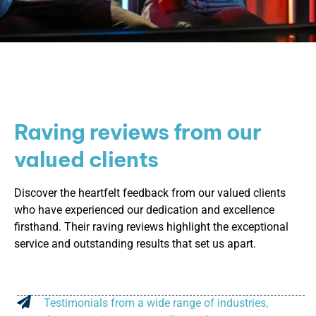
Raving reviews from our
valued clients
Discover the heartfelt feedback from our valued clients
who have experienced our dedication and excellence
firsthand. Their raving reviews highlight the exceptional
service and outstanding results that set us apart.
Testimonials from a wide range of industries,