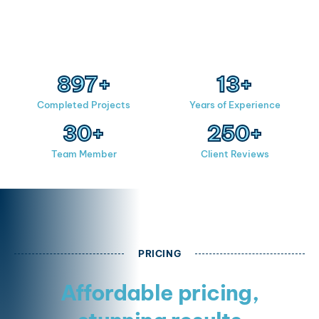
900
+
15
+
Completed Projects
Years of Experience
30
+
250
+
Team Member
Client Reviews
PRICING
Affordable pricing,