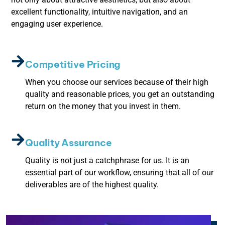
excellent functionality, intuitive navigation, and an
engaging user experience.
Competitive Pricing
When you choose our services because of their high
quality and reasonable prices, you get an outstanding
return on the money that you invest in them.
Quality Assurance
Quality is not just a catchphrase for us. It is an
essential part of our workflow, ensuring that all of our
deliverables are of the highest quality.