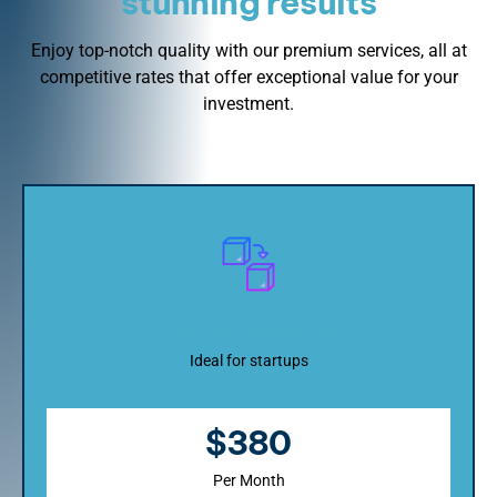
stunning results
Enjoy top-notch quality with our premium services, all at
competitive rates that offer exceptional value for your
investment.
Startup Package
Ideal for startups
$380
Per Month