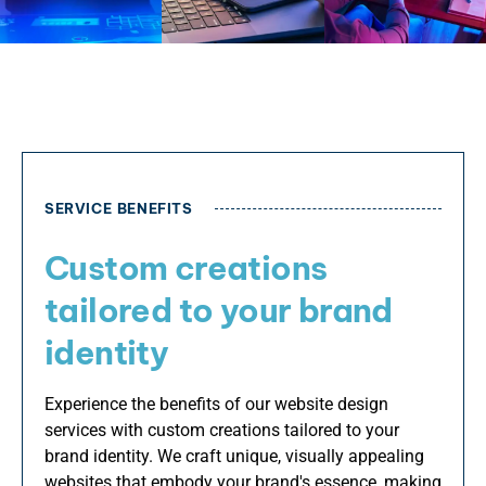
SERVICE BENEFITS
Custom creations
tailored to your brand
identity
Experience the benefits of our website design
services with custom creations tailored to your
brand identity. We craft unique, visually appealing
websites that embody your brand's essence, making