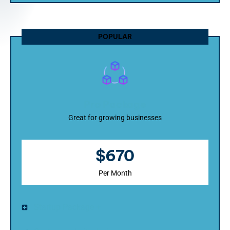
POPULAR
Pro Package
Great for growing businesses
$670
Per Month
Startup Package +