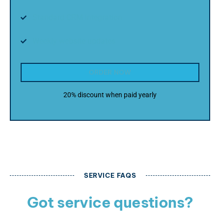
Standard CRM integration
Weekly website updates
ORDER NOW
20% discount when paid yearly
SERVICE FAQS
Got service questions?