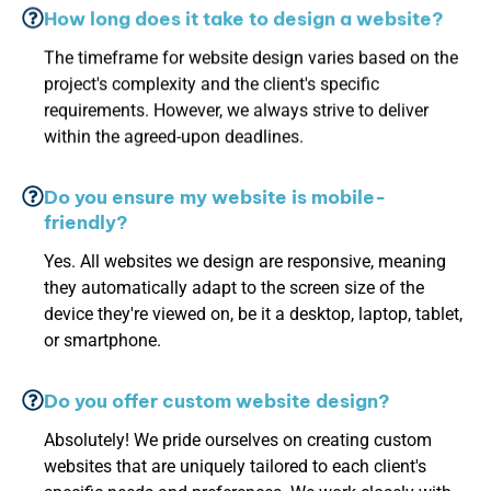
How long does it take to design a website?
The timeframe for website design varies based on the
project's complexity and the client's specific
requirements. However, we always strive to deliver
within the agreed-upon deadlines.
Do you ensure my website is mobile-
friendly?
Yes. All websites we design are responsive, meaning
they automatically adapt to the screen size of the
device they're viewed on, be it a desktop, laptop, tablet,
or smartphone.
Do you offer custom website design?
Absolutely! We pride ourselves on creating custom
websites that are uniquely tailored to each client's