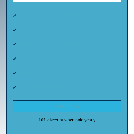
Template-based website design
Up to 4 website pages
Website content writing with AI
Basic SEO optimization
Monthly website updates
Social Media integration
ORDER NOW
10% discount when paid yearly