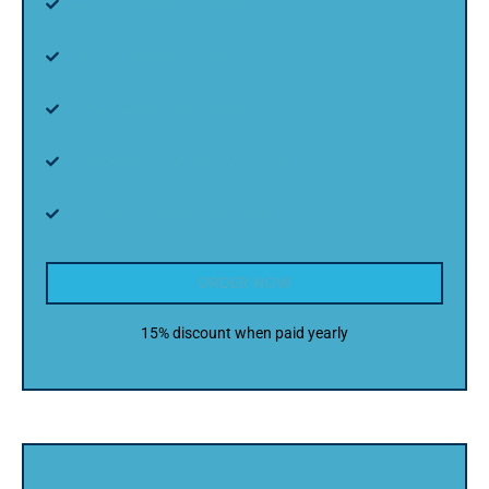
Custom website design
Up to 6 website pages
Email Marketing setup
Advanced SEO optimization
Bi-weekly website updates
ORDER NOW
15% discount when paid yearly