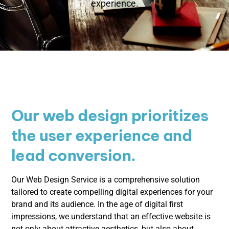
experience.
Our web design prioritizes
the user experience and
lead conversion.
Our Web Design Service is a comprehensive solution
tailored to create compelling digital experiences for your
brand and its audience. In the age of digital first
impressions, we understand that an effective website is
not only about attractive aesthetics, but also about