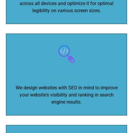
across all devices and optimize it for optimal
legibility on various screen sizes.
SEO-Optimized
We design websites with SEO in mind to improve
your website's visibility and ranking in search
engine results.