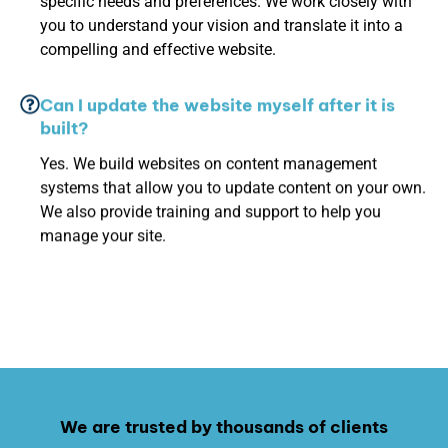
specific needs and preferences. We work closely with
you to understand your vision and translate it into a
compelling and effective website.
Can I update the website myself after it is
built?
Yes. We build websites on content management
systems that allow you to update content on your own.
We also provide training and support to help you
manage your site.
We are trusted by thousands of clients