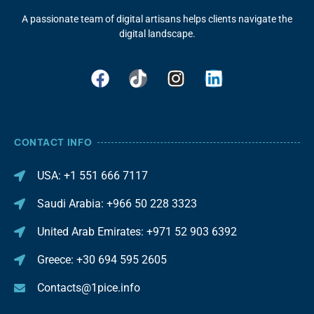
A passionate team of digital artisans helps clients navigate the
digital landscape.
CONTACT INFO
USA: +1 551 666 7117
Saudi Arabia: +966 50 228 3323
United Arab Emirates: +971 52 903 6392
Greece: +30 694 595 2605
Contacts@1pice.info