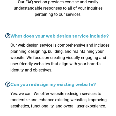
Our FAQ section provides concise and easily
understandable responses to all of your inquiries
pertaining to our services.
What does your web design service include?
Our web design service is comprehensive and includes
planning, designing, building, and maintaining your
website. We focus on creating visually engaging and
user-friendly websites that align with your brand's
identity and objectives.
Can you redesign my existing website?
Yes, we can. We offer website redesign services to
modernize and enhance existing websites, improving
aesthetics, functionality, and overall user experience.