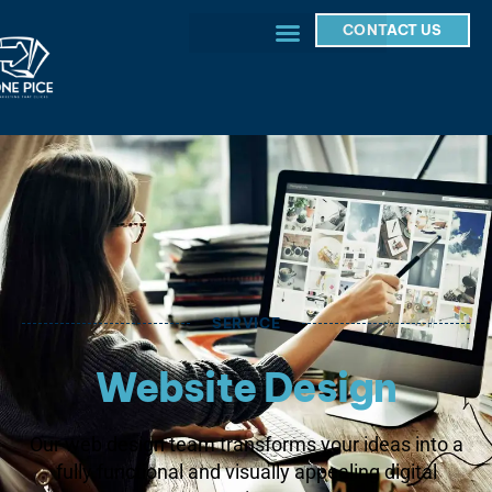
CONTACT US
SERVICE
Website Design
Our web design team transforms your ideas into a
fully functional and visually appealing digital