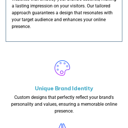
a lasting impression on your visitors. Our tailored
approach guarantees a design that resonates with
your target audience and enhances your online
presence.
Unique Brand Identity
Custom designs that perfectly reflect your brand's
personality and values, ensuring a memorable online
presence.