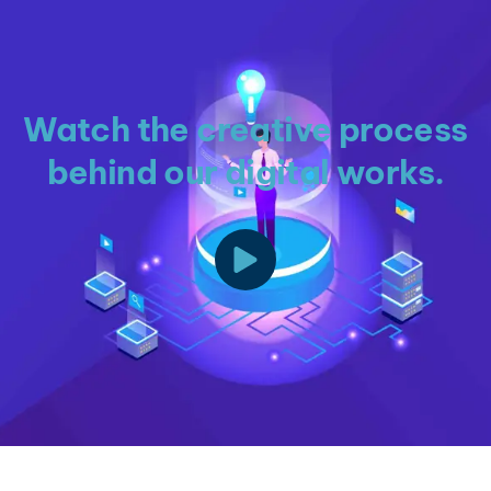
Watch the creative process
behind our digital works.