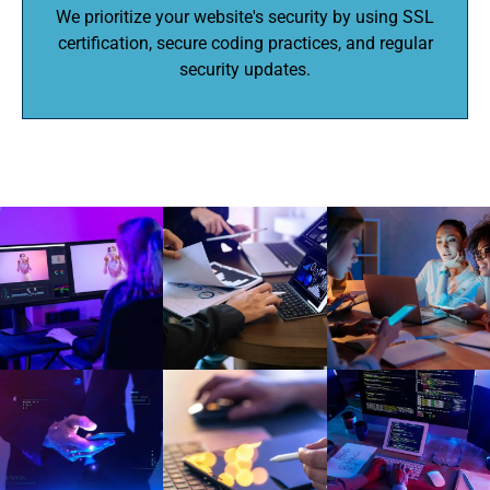
We prioritize your website's security by using SSL
certification, secure coding practices, and regular
security updates.