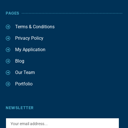
PAGES
Terms & Conditions
Privacy Policy
My Application
Blog
Our Team
Portfolio
NEWSLETTER