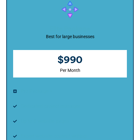
Elite Package
Best for large businesses
$990
Per Month
Pro Package +
Dedicated project manager
Up to 8 website pages
Expert website content writing