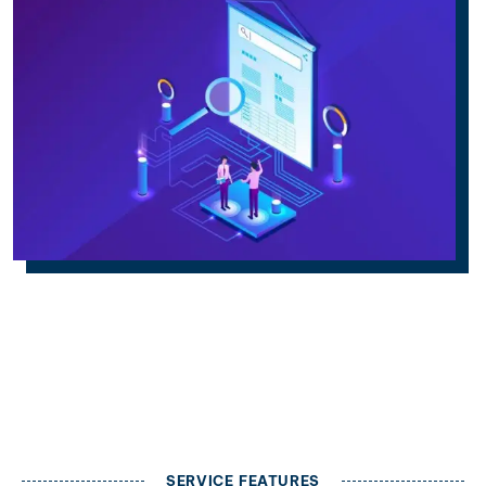
SERVICE FEATURES