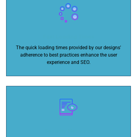
Fast Loading Times
The quick loading times provided by our designs'
adherence to best practices enhance the user
experience and SEO.
Security Measures