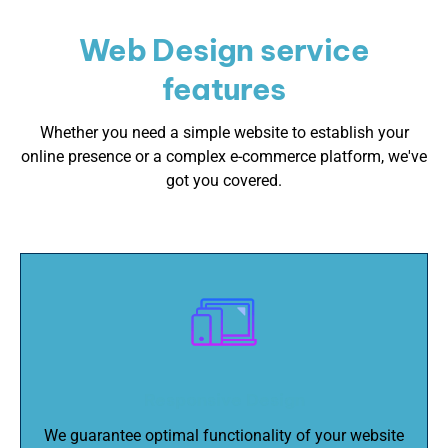
Web Design service
features
Whether you need a simple website to establish your
online presence or a complex e-commerce platform, we've
got you covered.
Responsive Design
We guarantee optimal functionality of your website