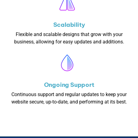
Scalability
Flexible and scalable designs that grow with your
business, allowing for easy updates and additions.
Ongoing Support
Continuous support and regular updates to keep your
website secure, up-to-date, and performing at its best.