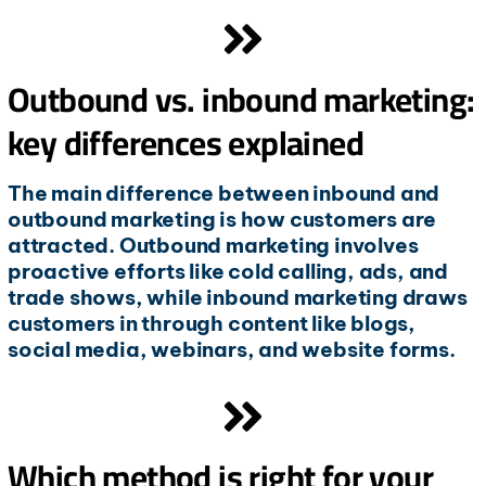
Outbound vs. inbound marketing:
key differences explained
The main difference between inbound and
outbound marketing is how customers are
attracted. Outbound marketing involves
proactive efforts like cold calling, ads, and
trade shows, while inbound marketing draws
customers in through content like blogs,
social media, webinars, and website forms.
Which method is right for your