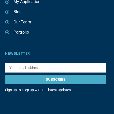
My Application
Blog
Our Team
Portfolio
NEWSLETTER
SUBSCRIBE
Sign up to keep up with the latest updates.