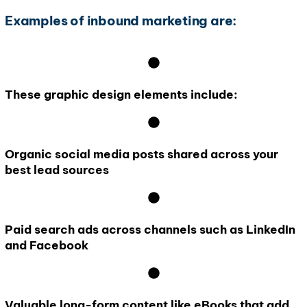
Examples of inbound marketing are:
These graphic design elements include:
Organic social media posts shared across your
best lead sources
Paid search ads across channels such as LinkedIn
and Facebook
Valuable long-form content like eBooks that add