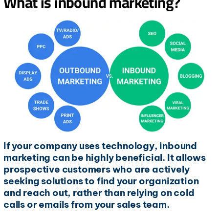
What is inbound marketing?
If your company uses technology, inbound
marketing can be highly beneficial. It allows
prospective customers who are actively
seeking solutions to find your organization
and reach out, rather than relying on cold
calls or emails from your sales team.