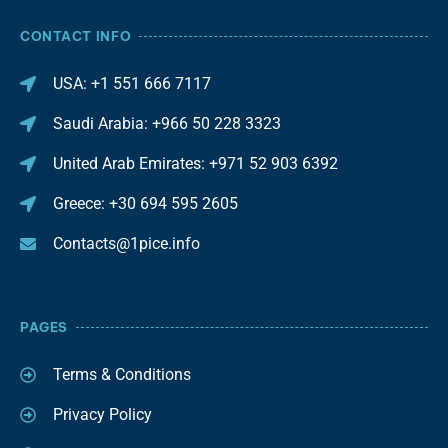
CONTACT INFO
USA: +1 551 666 7117
Saudi Arabia: +966 50 228 3323
United Arab Emirates: +971 52 903 6392
Greece: +30 694 595 2605
Contacts@1pice.info
PAGES
Terms & Conditions
Privacy Policy