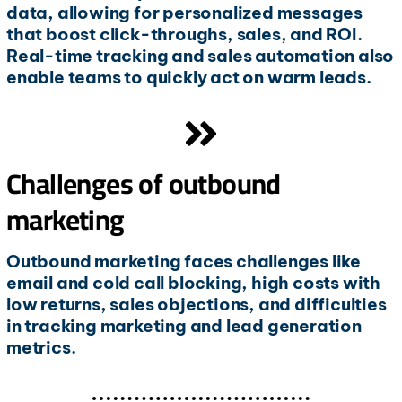
data, allowing for personalized messages
that boost click-throughs, sales, and ROI.
Real-time tracking and sales automation also
enable teams to quickly act on warm leads.
Challenges of outbound
marketing
Outbound marketing faces challenges like
email and cold call blocking, high costs with
low returns, sales objections, and difficulties
in tracking marketing and lead generation
metrics.