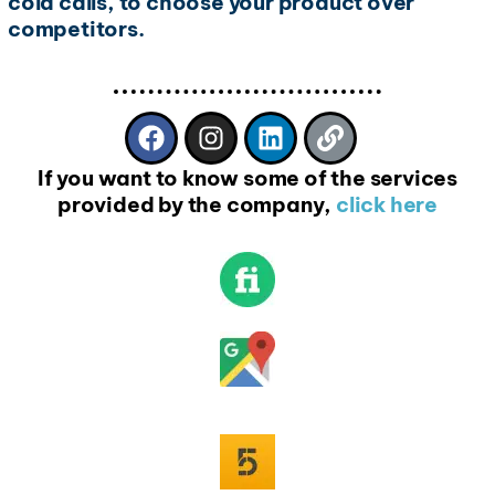
cold calls, to choose your product over
competitors.
If you want to know some of the services
provided by the company,
click here