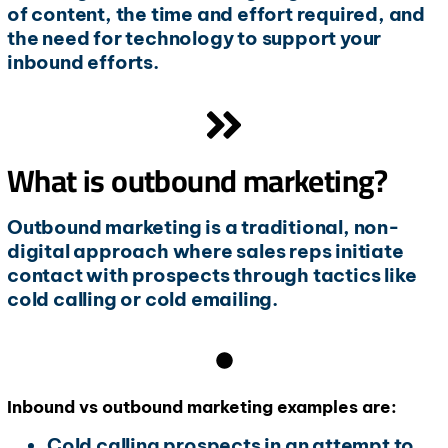
of content, the time and effort required, and
the need for technology to support your
inbound efforts.
What is outbound marketing?
Outbound marketing is a traditional, non-
digital approach where sales reps initiate
contact with prospects through tactics like
cold calling or cold emailing.
Inbound vs outbound marketing examples are:
Cold calling prospects in an attempt to