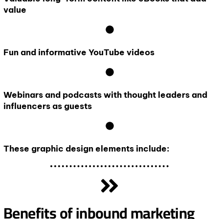
value
Fun and informative YouTube videos
Webinars and podcasts with thought leaders and
influencers as guests
These graphic design elements include:
Benefits of inbound marketing