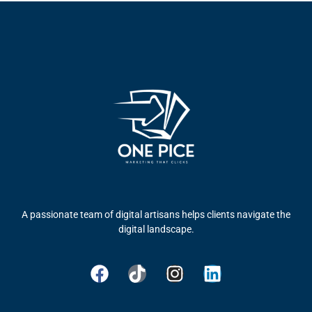
A passionate team of digital artisans helps clients navigate the
digital landscape.