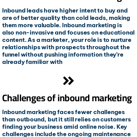
Inbound leads have higher intent to buy and
are of better quality than cold leads, making
them more valuable. Inbound marketing is
also non-invasive and focuses on educational
content. As a marketer, your role is to nurture
relationships with prospects throughout the
funnel without pushing information they’re
already familiar with
Challenges of inbound marketing
Inbound marketing faces fewer challenges
than outbound, but it still relies on customers
finding your business amid online noise. Key
challenges include the ongoing maintenance