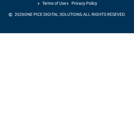
Terms of Use
Privacy Policy
2026
ONE PICE DIGITAL SOLUTIONS.
ALL RIGHTS RESEVED.