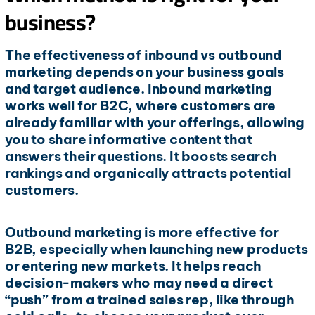
business?
The effectiveness of inbound vs outbound
marketing depends on your business goals
and target audience. Inbound marketing
works well for B2C, where customers are
already familiar with your offerings, allowing
you to share informative content that
answers their questions. It boosts search
rankings and organically attracts potential
customers.
Outbound marketing is more effective for
B2B, especially when launching new products
or entering new markets. It helps reach
decision-makers who may need a direct
“push” from a trained sales rep, like through