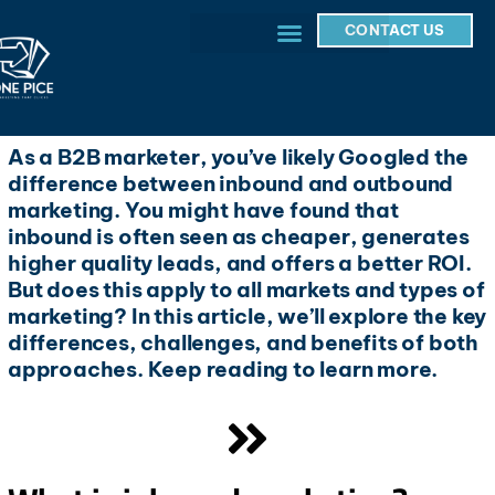
CONTACT US
As a B2B marketer, you’ve likely Googled the
difference between inbound and outbound
marketing. You might have found that
inbound is often seen as cheaper, generates
higher quality leads, and offers a better ROI.
But does this apply to all markets and types of
marketing? In this article, we’ll explore the key
differences, challenges, and benefits of both
approaches. Keep reading to learn more.