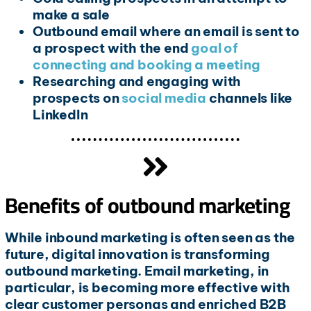
make a sale
Outbound email where an email is sent to
a prospect with the end
goal of
connecting and booking a meeting
Researching and engaging with
prospects on
social media
channels like
LinkedIn
Benefits of outbound marketing
While inbound marketing is often seen as the
future, digital innovation is transforming
outbound marketing. Email marketing, in
particular, is becoming more effective with
clear customer personas and enriched B2B