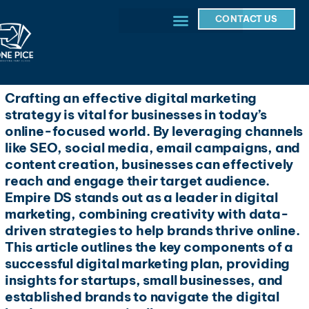
CONTACT US
Crafting an effective digital marketing
strategy is vital for businesses in today’s
online-focused world. By leveraging channels
like SEO, social media, email campaigns, and
content creation, businesses can effectively
reach and engage their target audience.
Empire DS stands out as a leader in digital
marketing, combining creativity with data-
driven strategies to help brands thrive online.
This article outlines the key components of a
successful digital marketing plan, providing
insights for startups, small businesses, and
established brands to navigate the digital