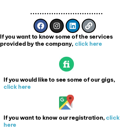
If you want to know some of the services
provided by the company,
click here
If you would like to see some of our gigs,
click here
If you want to know our registration,
click
here