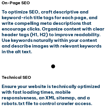
On-Page SEO
To optimize SEO, craft descriptive and
keyword-rich title tags for each page, and
write compelling meta descriptions that
encourage clicks. Organize content with clear
header tags (H1, H2) to improve readability.
Use keywords naturally within your content
and describe images with relevant keywords
in the alt text.
Technical SEO
Ensure your website is technically optimized
with fast loading times, mobile
responsiveness, an XML sitemap, and a
robots.txt file to control crawler access.