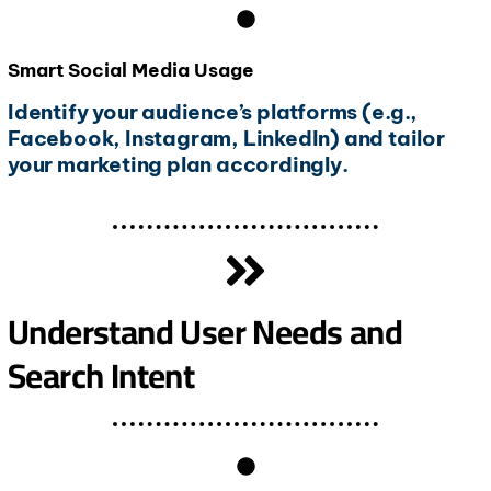
Smart Social Media Usage
Identify your audience’s platforms (e.g.,
Facebook, Instagram, LinkedIn) and tailor
your marketing plan accordingly.
Understand User Needs and
Search Intent