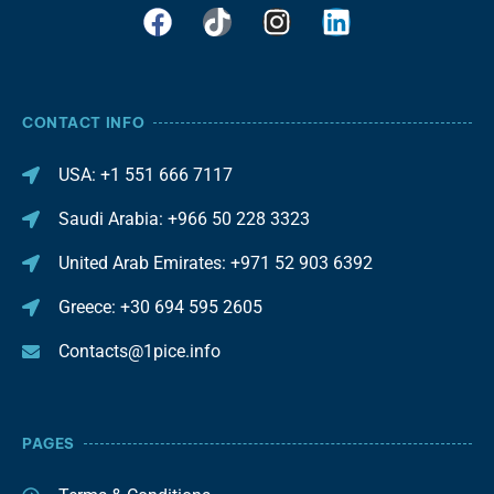
CONTACT INFO
USA: +1 551 666 7117
Saudi Arabia: +966 50 228 3323
United Arab Emirates: +971 52 903 6392
Greece: +30 694 595 2605
Contacts@1pice.info
PAGES