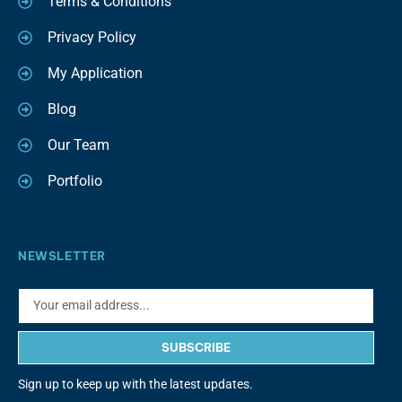
Terms & Conditions
Privacy Policy
My Application
Blog
Our Team
Portfolio
NEWSLETTER
SUBSCRIBE
Sign up to keep up with the latest updates.