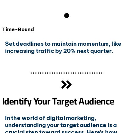
Time-Bound
Set deadlines to maintain momentum, like
increasing traffic by 20% next quarter.
Identify Your Target Audience
In the world of digital marketing,
understanding your
target audience
is a
crucial step toward success. Here’s how