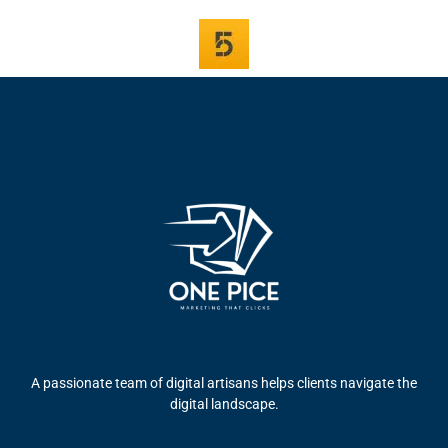
A passionate team of digital artisans helps clients navigate the
digital landscape.