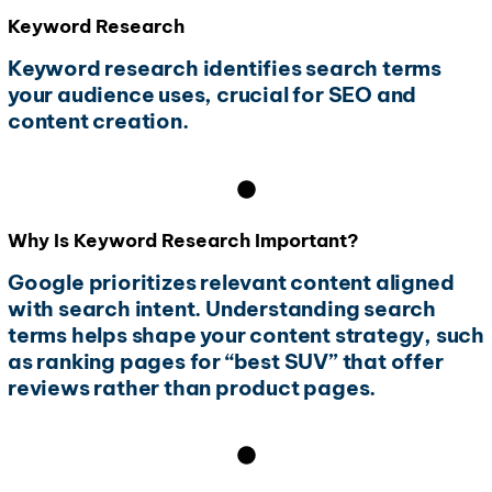
Keyword Research
Keyword research identifies search terms
your audience uses, crucial for SEO and
content creation.
Why Is Keyword Research Important?
Google prioritizes relevant content aligned
with search intent. Understanding search
terms helps shape your content strategy, such
as ranking pages for “best SUV” that offer
reviews rather than product pages.