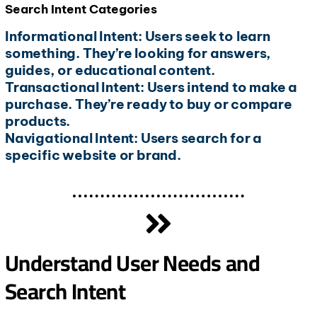
Search Intent Categories
Informational Intent: Users seek to learn
something. They’re looking for answers,
guides, or educational content.
Transactional Intent: Users intend to make a
purchase. They’re ready to buy or compare
products.
Navigational Intent: Users search for a
specific website or brand.
Understand User Needs and
Search Intent