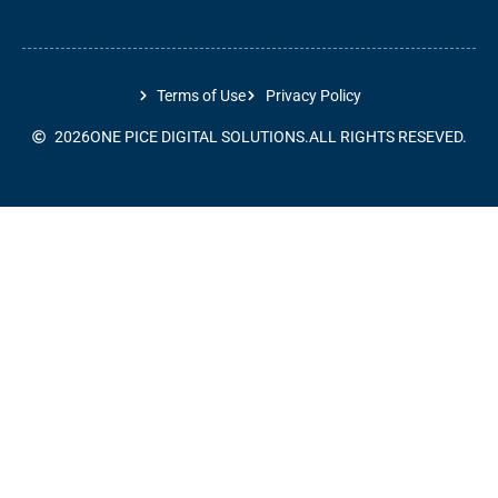
Terms of Use
Privacy Policy
2026
ONE PICE DIGITAL SOLUTIONS.
ALL RIGHTS RESEVED.