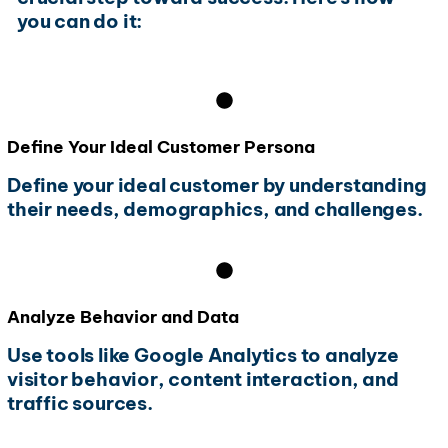
you can do it:
Define Your Ideal Customer Persona
Define your ideal customer by understanding
their needs, demographics, and challenges.
Analyze Behavior and Data
Use tools like Google Analytics to analyze
visitor behavior, content interaction, and
traffic sources.