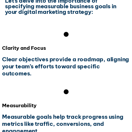
Let’s delve into the importance of
specifying measurable business goals in
your digital marketing strategy:
Clarity and Focus
Clear objectives provide a roadmap, aligning
your team’s efforts toward specific
outcomes.
Measurability
Measurable goals help track progress using
metrics like traffic, conversions, and
engagement