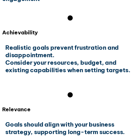
Achievability
Realistic goals prevent frustration and
disappointment.
Consider your resources, budget, and
existing capabilities when setting targets.
Relevance
Goals should align with your business
strategy, supporting long-term success.