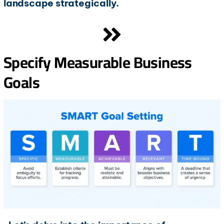
landscape strategically.
Specify Measurable Business
Goals