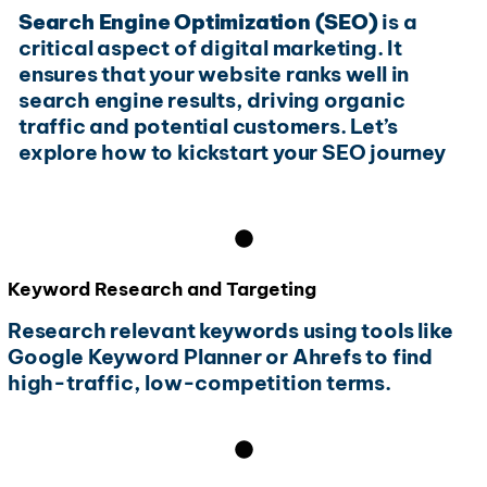
Search Engine Optimization (SEO)
is a
critical aspect of digital marketing. It
ensures that your website ranks well in
search engine results, driving organic
traffic and potential customers. Let’s
explore how to kickstart your SEO journey
Keyword Research and Targeting
Research relevant keywords using tools like
Google Keyword Planner or Ahrefs to find
high-traffic, low-competition terms.