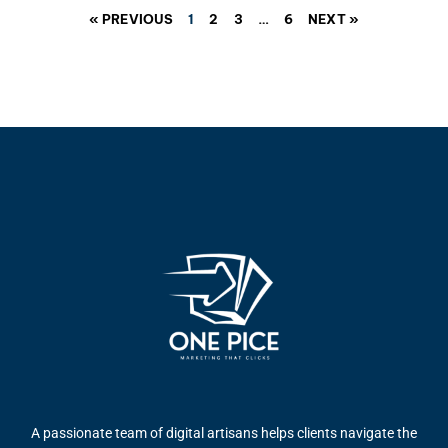
« PREVIOUS
1
2
3
…
6
NEXT »
A passionate team of digital artisans helps clients navigate the