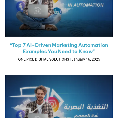
“Top 7 AI-Driven Marketing Automation
Examples You Need to Know”
ONE PICE DIGITAL SOLUTIONS
January 16, 2025