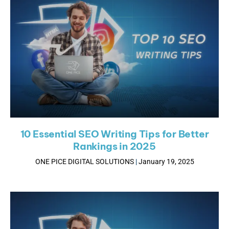
10 Essential SEO Writing Tips for Better
Rankings in 2025
ONE PICE DIGITAL SOLUTIONS
January 19, 2025