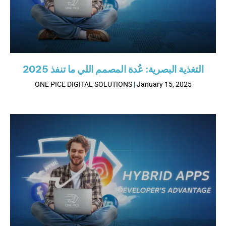
2025 التغذية البصرية: عُدة المصمم اللي ما تنفذ
ONE PICE DIGITAL SOLUTIONS
January 15, 2025