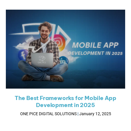
The Best Frameworks for Mobile App
Development in 2025
ONE PICE DIGITAL SOLUTIONS
January 12, 2025