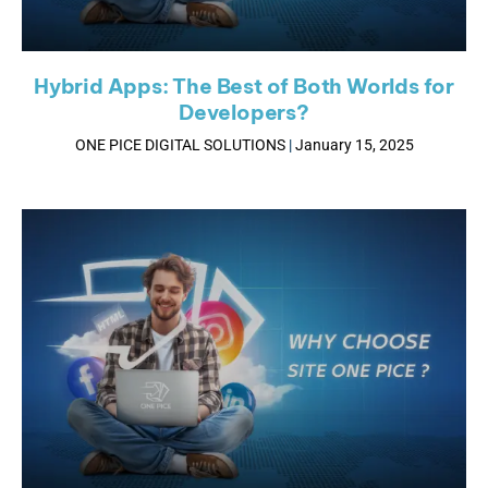
Hybrid Apps: The Best of Both Worlds for
Developers?
ONE PICE DIGITAL SOLUTIONS
January 15, 2025