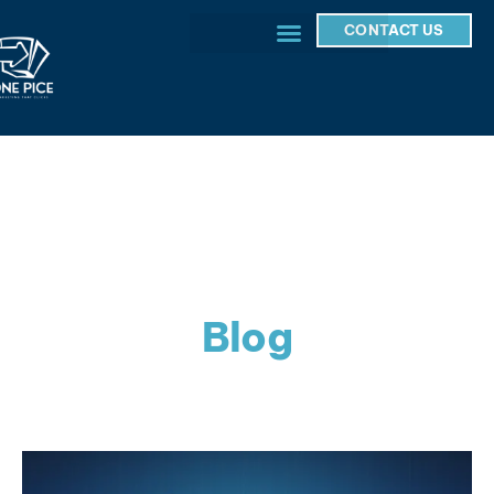
CONTACT US
Blog