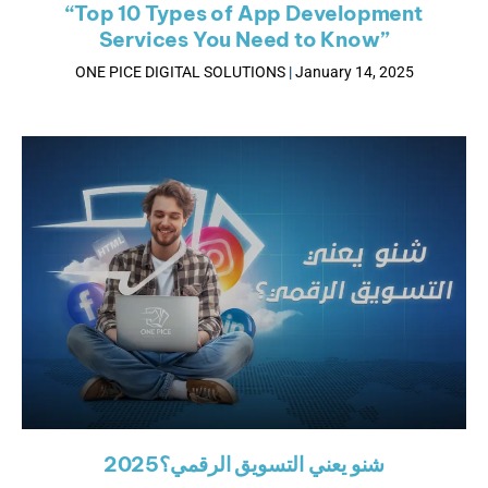
“Top 10 Types of App Development
Services You Need to Know”
ONE PICE DIGITAL SOLUTIONS
January 14, 2025
شنو يعني التسويق الرقمي؟2025