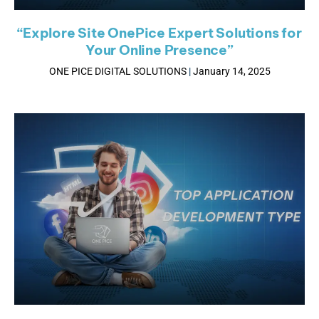
“Explore Site OnePice Expert Solutions for
Your Online Presence”
ONE PICE DIGITAL SOLUTIONS
January 14, 2025