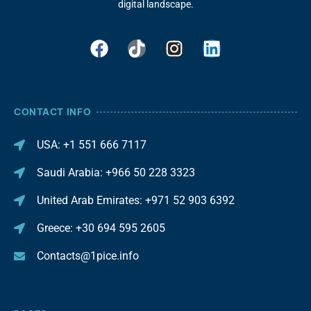
digital landscape.
CONTACT INFO
USA: +1 551 666 7117
Saudi Arabia: +966 50 228 3323
United Arab Emirates: +971 52 903 6392
Greece: +30 694 595 2605
Contacts@1pice.info