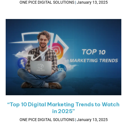
ONE PICE DIGITAL SOLUTIONS
January 13, 2025
“Top 10 Digital Marketing Trends to Watch
in 2025”
ONE PICE DIGITAL SOLUTIONS
January 13, 2025