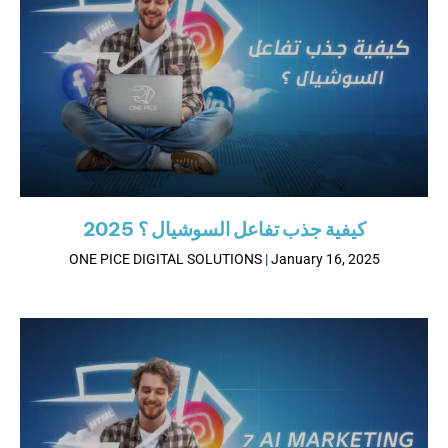
كيفية جذب تفاعل السوشيال ؟ 2025
ONE PICE DIGITAL SOLUTIONS
January 16, 2025