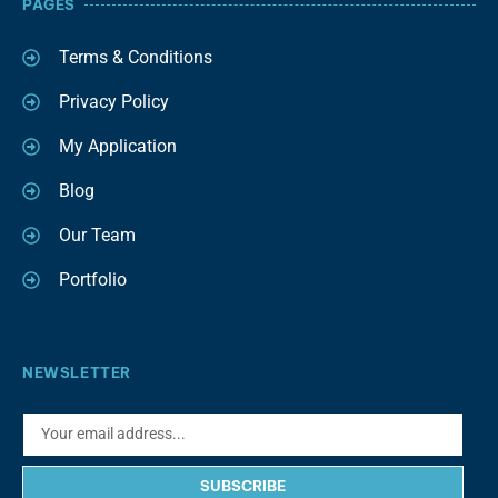
PAGES
Terms & Conditions
Privacy Policy
My Application
Blog
Our Team
Portfolio
NEWSLETTER
SUBSCRIBE