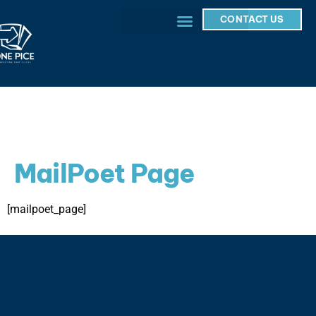
CONTACT US
MailPoet Page
[mailpoet_page]