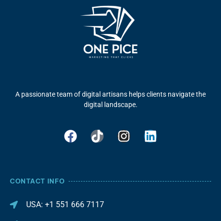
A passionate team of digital artisans helps clients navigate the
digital landscape.
CONTACT INFO
USA: +1 551 666 7117