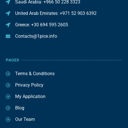
Saudi Arabia: +966 50 228 3323
United Arab Emirates: +971 52 903 6392
Greece: +30 694 595 2605
Contacts@1pice.info
PAGES
Terms & Conditions
Privacy Policy
My Application
Blog
Our Team