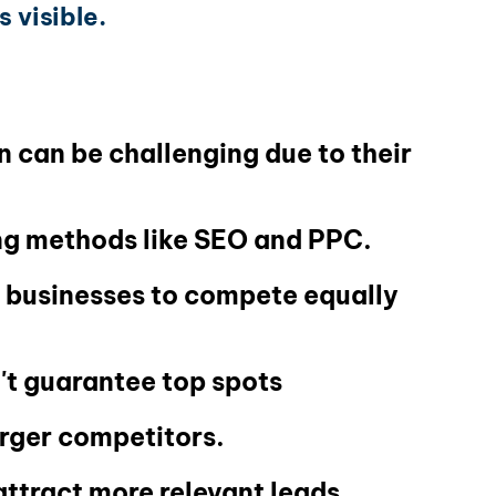
 visible.
 can be challenging due to their
ing methods like SEO and PPC.
l businesses to compete equally
't guarantee top spots
arger competitors.
attract more relevant leads.