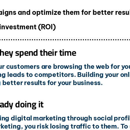
gns and optimize them for better resu
 investment (ROI)
hey spend their time
our customers are browsing the web for you
ng leads to competitors. Building your onl
better results for your business.
ady doing it
ng digital marketing through social profi
arketing, you risk losing traffic to them. 