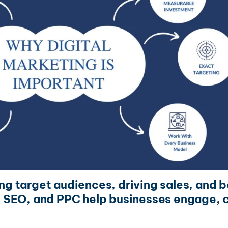
ing target audiences, driving sales, and b
 SEO, and PPC help businesses engage, c