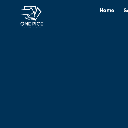
Home
S