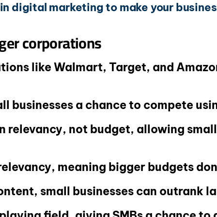
in digital marketing to make your business
ger corporations
ions like Walmart, Target, and Amazon
all businesses a chance to compete us
 relevancy, not budget, allowing smal
relevancy, meaning bigger budgets don
ontent, small businesses can outrank l
 playing field, giving SMBs a chance to 