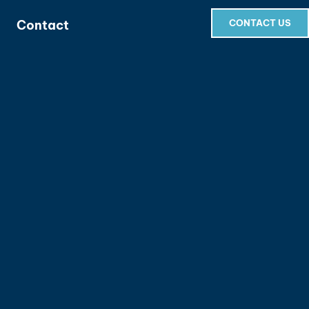
Contact
CONTACT US