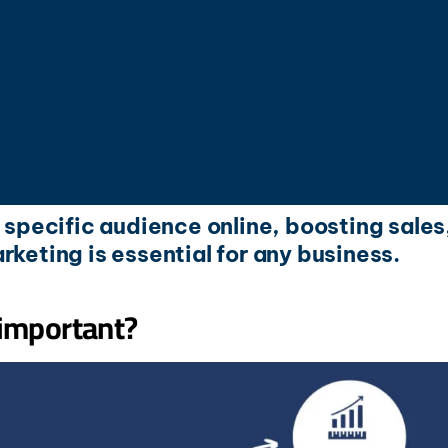
r specific audience online, boosting sales
rketing is essential for any business.
 important?