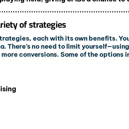
iety of strategies
 strategies, each with its own benefits. Y
a. There’s no need to limit yourself—usin
e more conversions. Some of the options i
ising