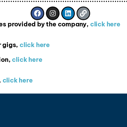
ices provided by the company,
click here
 gigs,
click here
ion,
click here
,
click here