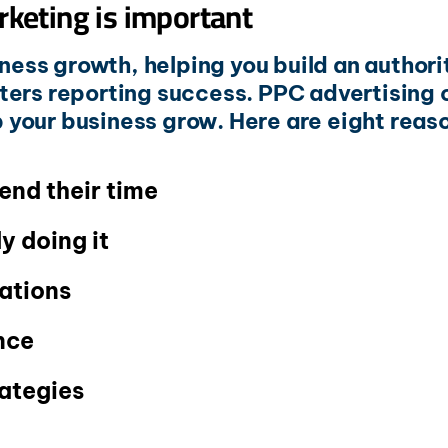
rketing is important
iness growth, helping you build an author
eters reporting success. PPC advertising
lp your business grow. Here are eight reaso
end their time
y doing it
ations
nce
rategies