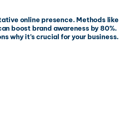
itative online presence. Methods like
 can boost brand awareness by 80%.
ns why it’s crucial for your business.