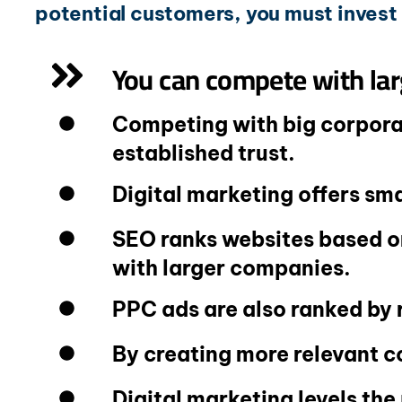
potential customers, you must invest 
You can compete with lar
Competing with big corporat
established trust.
Digital marketing offers sm
SEO ranks websites based on
with larger companies.
PPC ads are also ranked by 
By creating more relevant c
Digital marketing levels the