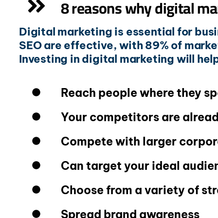
8 reasons why digital ma
Digital marketing is essential for bus
SEO are effective, with 89% of mark
Investing in digital marketing will he
Reach people where they sp
Your competitors are alread
Compete with larger corpor
Can target your ideal audie
Choose from a variety of st
Spread brand awareness