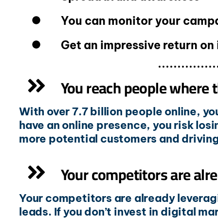
You can monitor your campai
Get an impressive return on
You reach people where t
With over 7.7 billion people online, y
have an online presence, you risk losi
more potential customers and driving 
Your competitors are alre
Your competitors are already leveragi
leads. If you don’t invest in digital m