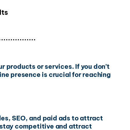
lts
r products or services. If you don’t
ine presence is crucial for reaching
les, SEO, and paid ads to attract
To stay competitive and attract