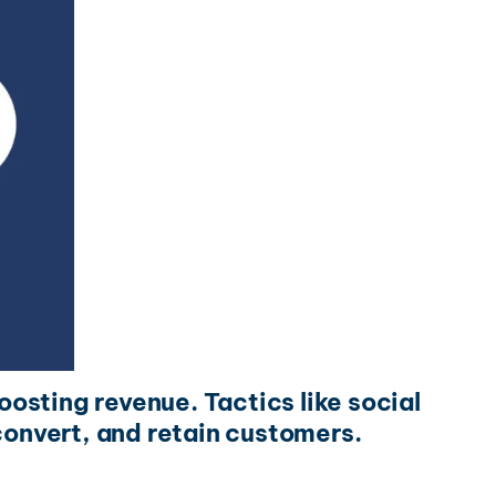
oosting revenue. Tactics like social
onvert, and retain customers.