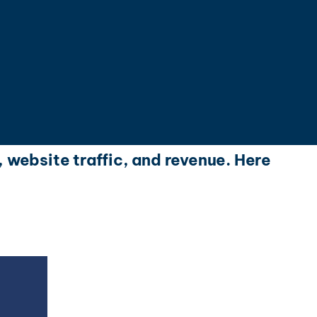
, website traffic, and revenue. Here