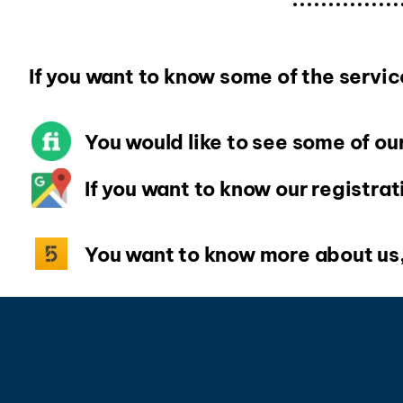
If you want to know some of the serv
You would like to see some of our
If you want to know our registrat
You want to know more about us