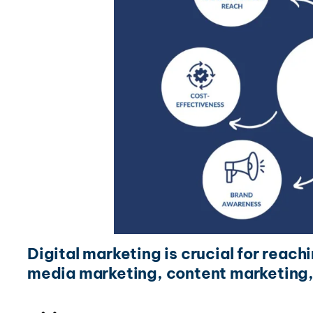
Digital marketing is crucial for reach
media marketing, content marketing,