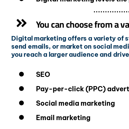
You can choose from a var
Digital marketing offers a variety of
send emails, or market on social medi
you reach a larger audience and driv
SEO
Pay-per-click (PPC) advert
Social media marketing
Email marketing