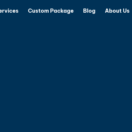
ervices
Custom Package
Blog
About Us