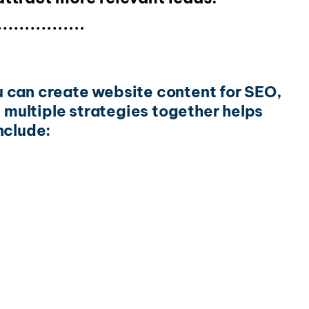
ou can create website content for SEO,
g multiple strategies together helps
nclude: