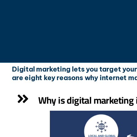
Digital marketing lets you target you
are eight key reasons why internet ma
Why is digital marketing