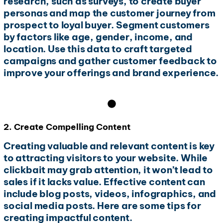
research, such as surveys, to create buyer
personas and map the customer journey from
prospect to loyal buyer. Segment customers
by factors like age, gender, income, and
location. Use this data to craft targeted
campaigns and gather customer feedback to
improve your offerings and brand experience.
2. Create Compelling Content
Creating valuable and relevant content is key
to attracting visitors to your website. While
clickbait may grab attention, it won’t lead to
sales if it lacks value. Effective content can
include blog posts, videos, infographics, and
social media posts. Here are some tips for
creating impactful content.