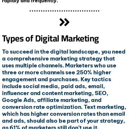
rapidly and frequently.
Types of Digital Marketing
To succeed in the digital landscape, you need
a comprehensive marketing strategy that
uses multiple channels. Marketers who use
three or more channels see 250% higher
engagement and purchases. Key tactics
include social media, paid ads, email,
influencer and content marketing, SEO,
Google Ads, affiliate marketing, and
conversion rate optimization. Text marketing,
which has higher conversion rates than email
and ads, should also be part of your strategy,
as 61% of marketers still don’t use it.