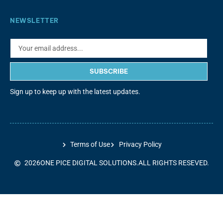
NEWSLETTER
SUBSCRIBE
Sign up to keep up with the latest updates.
Terms of Use
Privacy Policy
2026
ONE PICE DIGITAL SOLUTIONS.
ALL RIGHTS RESEVED.