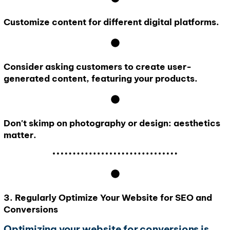
Customize content for different digital platforms.
Consider asking customers to create user-
generated content, featuring your products.
Don't skimp on photography or design: aesthetics
matter.
3. Regularly Optimize Your Website for SEO and
Conversions
Optimizing your website for conversions is