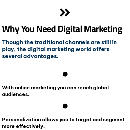
Why You Need Digital Marketing
Though the traditional channels are still in
play, the digital marketing world offers
several advantages.
With online marketing you can reach global
audiences.
Personalization allows you to target and segment
more effectively.