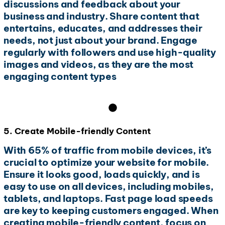
discussions and feedback about your
business and industry. Share content that
entertains, educates, and addresses their
needs, not just about your brand. Engage
regularly with followers and use high-quality
images and videos, as they are the most
engaging content types
5. Create Mobile-friendly Content
With 65% of traffic from mobile devices, it’s
crucial to optimize your website for mobile.
Ensure it looks good, loads quickly, and is
easy to use on all devices, including mobiles,
tablets, and laptops. Fast page load speeds
are key to keeping customers engaged. When
creating mobile-friendly content, focus on