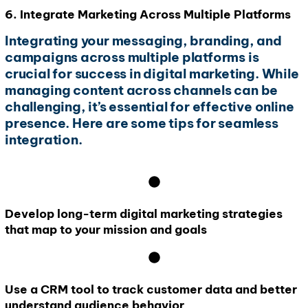
6. Integrate Marketing Across Multiple Platforms
Integrating your messaging, branding, and
campaigns across multiple platforms is
crucial for success in digital marketing. While
managing content across channels can be
challenging, it’s essential for effective online
presence. Here are some tips for seamless
integration.
Develop long-term digital marketing strategies
that map to your mission and goals
Use a CRM tool to track customer data and better
understand audience behavior