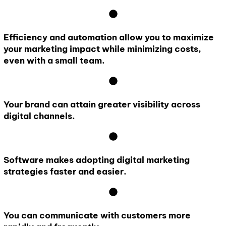
Efficiency and automation allow you to maximize
your marketing impact while minimizing costs,
even with a small team.
Your brand can attain greater visibility across
digital channels.
Software makes adopting digital marketing
strategies faster and easier.
You can communicate with customers more