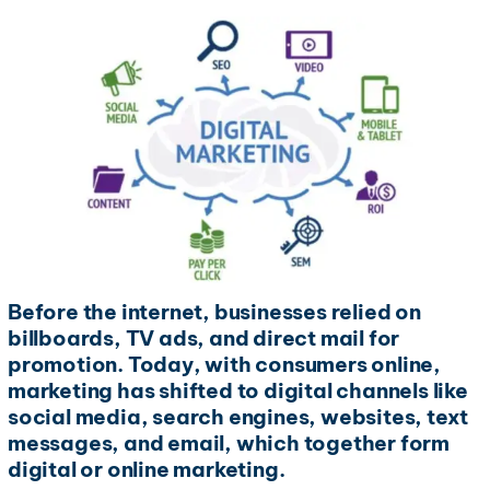
Before the internet, businesses relied on
billboards, TV ads, and direct mail for
promotion. Today, with consumers online,
marketing has shifted to digital channels like
social media, search engines, websites, text
messages, and email, which together form
digital or online marketing.