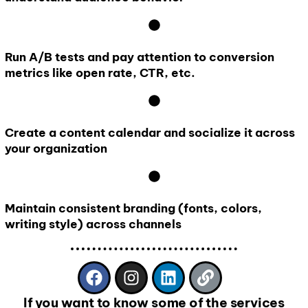
Run A/B tests and pay attention to conversion
metrics like open rate, CTR, etc.
Create a content calendar and socialize it across
your organization
Maintain consistent branding (fonts, colors,
writing style) across channels
If you want to know some of the services