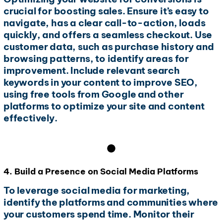
crucial for boosting sales. Ensure it’s easy to
navigate, has a clear call-to-action, loads
quickly, and offers a seamless checkout. Use
customer data, such as purchase history and
browsing patterns, to identify areas for
improvement. Include relevant search
keywords in your content to improve SEO,
using free tools from Google and other
platforms to optimize your site and content
effectively.
4. Build a Presence on Social Media Platforms
To leverage social media for marketing,
identify the platforms and communities where
your customers spend time. Monitor their