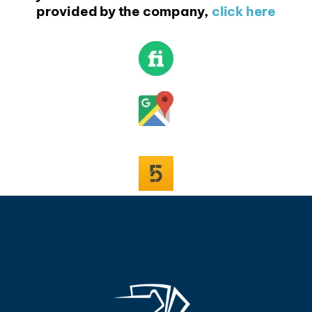
provided by the company,
click here