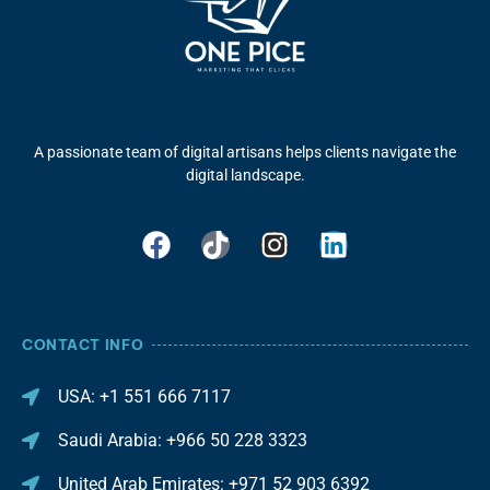
A passionate team of digital artisans helps clients navigate the
digital landscape.
CONTACT INFO
USA: +1 551 666 7117
Saudi Arabia: +966 50 228 3323
United Arab Emirates: +971 52 903 6392