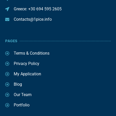
Greece: +30 694 595 2605
Contacts@1pice.info
PAGES
Terms & Conditions
Privacy Policy
My Application
Blog
Our Team
Portfolio