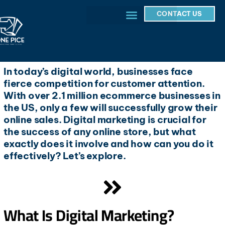
CONTACT US
In today’s digital world, businesses face
fierce competition for customer attention.
With over 2.1 million ecommerce businesses in
the US, only a few will successfully grow their
online sales. Digital marketing is crucial for
the success of any online store, but what
exactly does it involve and how can you do it
effectively? Let’s explore.
What Is Digital Marketing?