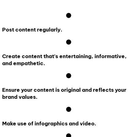
Post content regularly.
Create content that's entertaining, informative,
and empathetic.
Ensure your content is original and reflects your
brand values.
Make use of infographics and video.