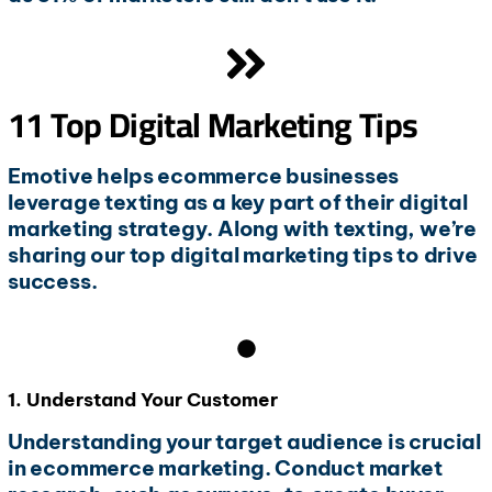
11 Top Digital Marketing Tips
Emotive helps ecommerce businesses
leverage texting as a key part of their digital
marketing strategy. Along with texting, we’re
sharing our top digital marketing tips to drive
success.
1. Understand Your Customer
Understanding your target audience is crucial
in ecommerce marketing. Conduct market