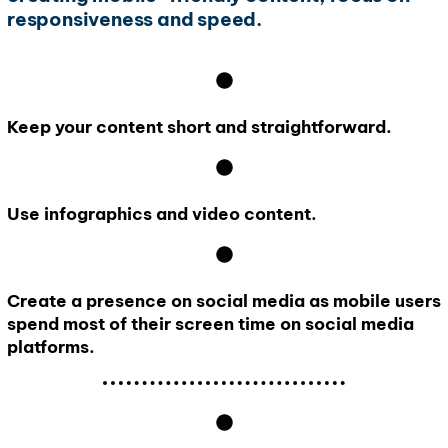
responsiveness and speed.
Keep your content short and straightforward.
Use infographics and video content.
Create a presence on social media as mobile users
spend most of their screen time on social media
platforms.